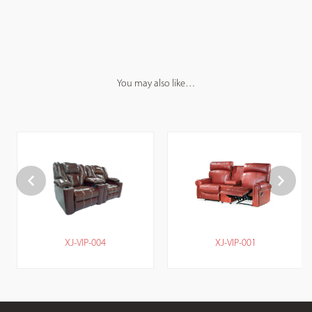
You may also like…
XJ-VIP-004
XJ-VIP-001