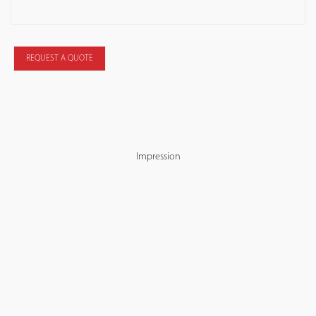
REQUEST A QUOTE
Impression