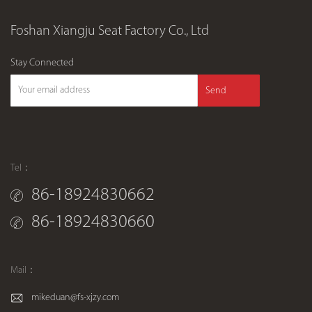
Foshan Xiangju Seat Factory Co., Ltd
Stay Connected
Send
Tel：
86-18924830662
86-18924830660
Mail：
mikeduan@fs-xjzy.com