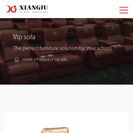
Vip sofa
The perfect furniture solution for your school.
HOME
Products
Vip sofa
/
/