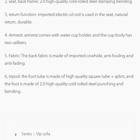
2, seat, back frame: 2.0 high-quality cold-rolled steel stamping bending.
3, return function: imported electric oil rod is used in the seat, natural
return, durable.
4. Armrest: armrest comes with water cup holder, and the cup body has
two calibers.
5. Fabric: The back fabric is made of imported cowhide, anti-fouling and
anti-fading.
6, tripod: the foot tube is made of high quality square tube + splint, and
the foot is made of 2.0 high quality cold rolled steel punching and
bending.
Series：
Vip sofa