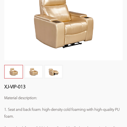
XJ-VIP-013
Material description:
1. Seat and back foam: high-density cold foaming with high-quality PU
foam.