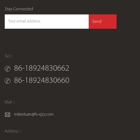
Stay Connected
Send
Tel：
86-18924830662
86-18924830660
Mail：
mikeduan@fs-xjzy.com
Address：