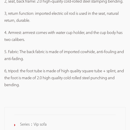
2, seat, back frame: 2.0 high-quality cold-rolled steel stamping bending.
3, return function: imported electric oil rod is used in the seat, natural
return, durable.
4. Armrest: armrest comes with water cup holder, and the cup body has
two calibers.
5. Fabric: The back fabric is made of imported cowhide, anti-fouling and
anti-fading.
6, tripod: the foot tube is made of high quality square tube + splint, and
the foot is made of 2.0 high quality cold rolled steel punching and
bending.
Series：
Vip sofa