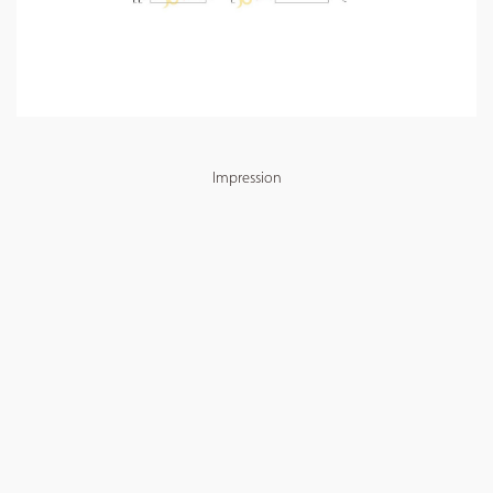
Impression