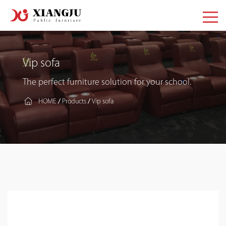
Vip sofa
The perfect furniture solution for your school.
HOME
Products
Vip sofa
/
/