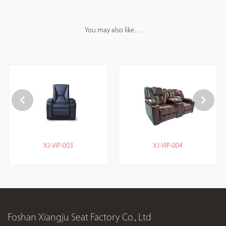
You may also like…
XJ-VIP-003
XJ-VIP-004
Foshan Xiangju Seat Factory Co., Ltd