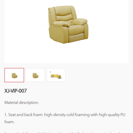
XJ-VIP-007
Material description:
1. Seat and back foam: high-density cold foaming with high-quality PU
foam.