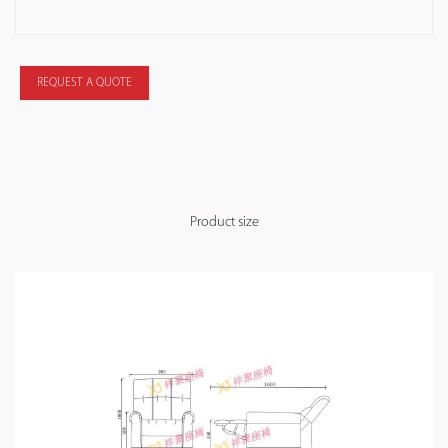
REQUEST A QUOTE
Product size